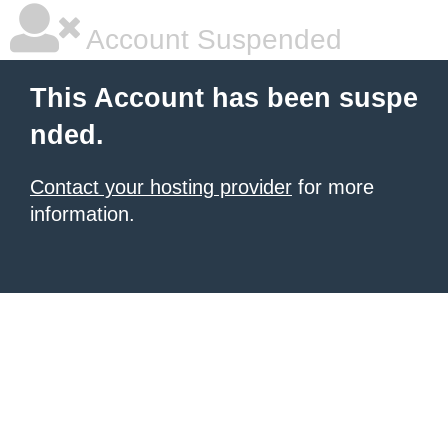
Account Suspended
This Account has been suspe
nded.
Contact your hosting provider
for more
information.