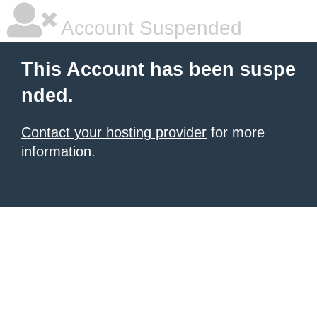
Account Suspended
This Account has been suspe
nded.
Contact your hosting provider
for more
information.