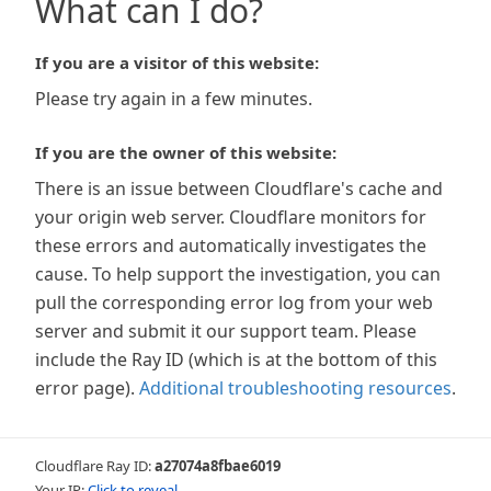
What can I do?
If you are a visitor of this website:
Please try again in a few minutes.
If you are the owner of this website:
There is an issue between Cloudflare's cache and
your origin web server. Cloudflare monitors for
these errors and automatically investigates the
cause. To help support the investigation, you can
pull the corresponding error log from your web
server and submit it our support team. Please
include the Ray ID (which is at the bottom of this
error page).
Additional troubleshooting resources
.
Cloudflare Ray ID:
a27074a8fbae6019
Your IP:
Click to reveal