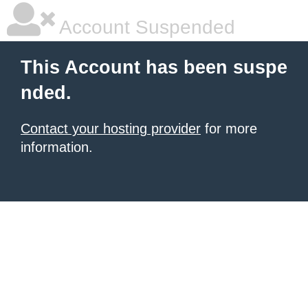
Account Suspended
This Account has been suspe
nded.
Contact your hosting provider
for more
information.