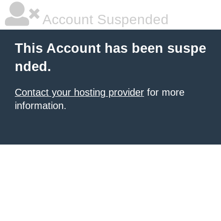
Account Suspended
This Account has been suspe
nded.
Contact your hosting provider
for more
information.