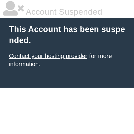
Account Suspended
This Account has been suspe
nded.
Contact your hosting provider
for more
information.