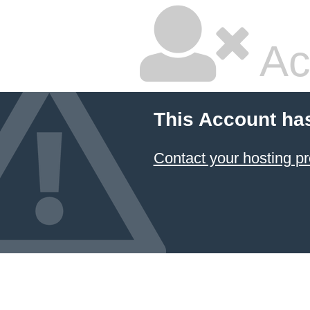
Ac
This Account ha
Contact your hosting pr