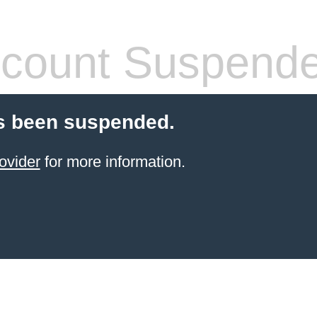
count Suspend
s been suspended.
ovider
for more information.